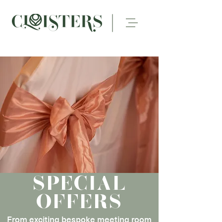
SPECIAL
OFFERS
From exciting bespoke meeting room