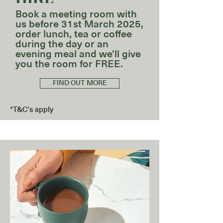
Book a meeting room with
us before 31st March 2025,
order lunch, tea or coffee
during the day or an
evening meal and we'll give
you the room for FREE.
FIND OUT MORE
*T&C's apply