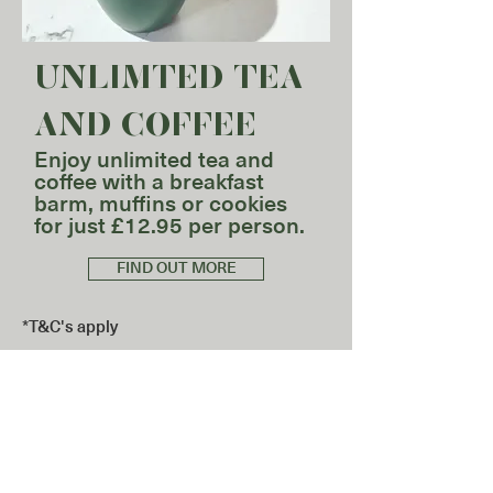
UNLIMTED TEA
AND COFFEE​
Enjoy unlimited tea and
coffee with a breakfast
barm, muffins or cookies
for just £12.95 per person.
FIND OUT MORE
*T&C's apply