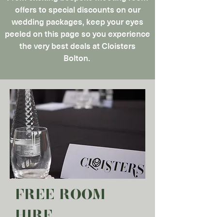
offers to special discounts on our
wedding packages, keep your eyes
peeled on this page so you experience
the very best deals at Cloisters
Bolton.
FREE ROOM
HIRE​