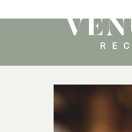
VEN
RE