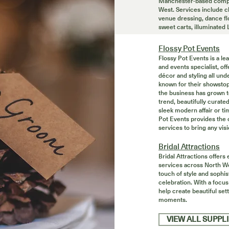
Manchester-based compa
West. Services include ch
venue dressing, dance fl
sweet carts, illuminated
Flossy Pot Events
Flossy Pot Events is a l
and events specialist, o
décor and styling all unde
known for their showstop
the business has grown 
trend, beautifully curate
sleek modern affair or t
Pot Events provides the 
services to bring any visio
Bridal Attractions
Bridal Attractions offers
services across North We
touch of style and sophis
celebration. With a focus
help create beautiful set
moments.
VIEW ALL SUPPL