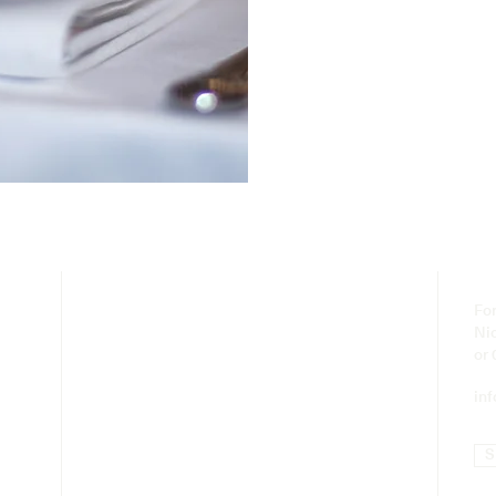
For
Ni
or
in
S