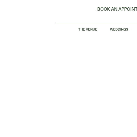
BOOK AN APPOIN
THE VENUE
WEDDINGS