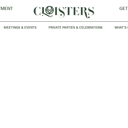
TMENT
GET
MEETINGS & EVENTS
PRIVATE PARTIES & CELEBRATIONS
WHAT'S