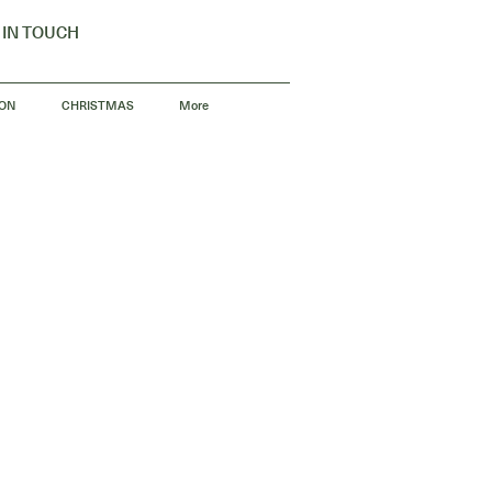
 IN TOUCH
 ON
CHRISTMAS
More