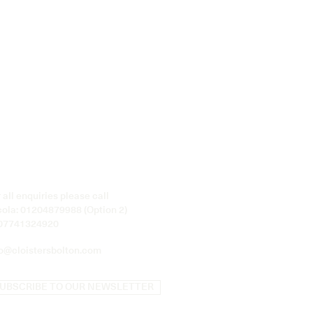
 all enquiries please call
cola:
01204879988
(Option 2)
07741324920
fo@cloistersbolton.com
UBSCRIBE TO OUR NEWSLETTER