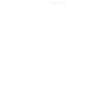
GALLERY