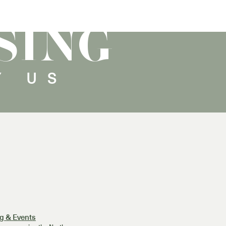
SING
Y US
g & Events