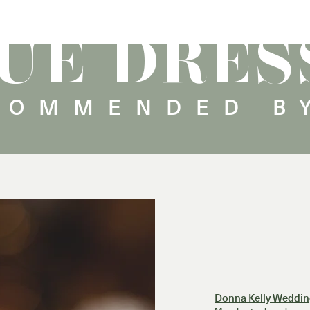
UE DRES
COMMENDED B
Donna Kelly Weddin