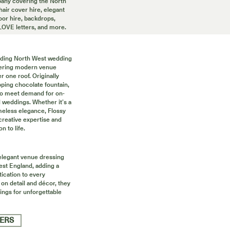
ny covering the North
air cover hire, elegant
oor hire, backdrops,
 LOVE letters, and more.
eading North West wedding
ffering modern venue
r one roof. Originally
ping chocolate fountain,
to meet demand for on-
d weddings. Whether it’s a
imeless elegance, Flossy
creative expertise and
n to life.
 elegant venue dressing
st England, adding a
tication to every
 on detail and décor, they
tings for unforgettable
IERS