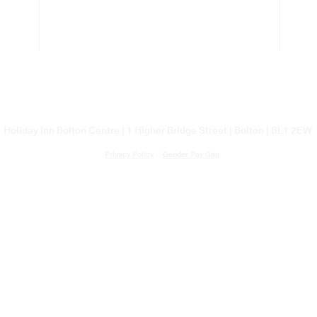
Holiday Inn Bolton Centre | 1 Higher Bridge Street | Bolton |
BL1 2EW
Privacy Policy
Gender Pay Gap