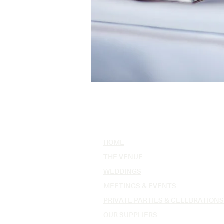
HOME
THE VENUE
WEDDINGS
MEETINGS & EVENTS
PRIVATE PARTIES & CELEBRATIONS
OUR SUPPLIERS