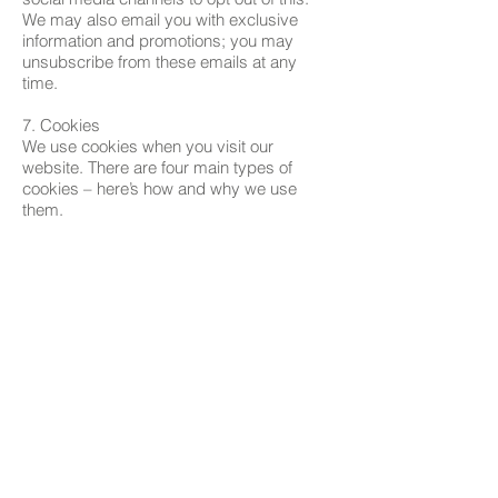
We may also email you with exclusive
information and promotions; you may
unsubscribe from these emails at any
time.
7. Cookies
We use cookies when you visit our
website. There are four main types of
cookies – here’s how and why we use
them.
Site functionality cookies – these cookies
allow you to navigate the site and use our
features
Site analytics cookies – these cookies
allow us to measure and analyse how our
customers use the site, to improve both its
functionality and your shopping
experience
Customer preference cookies – when you
are browsing, these cookies will
remember your preferences (like your
language or location), so we can make
your experience as seamless as possible,