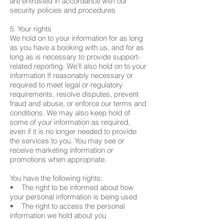
are entrusted in accordance with our
security policies and procedures
5. Your rights
We hold on to your information for as long
as you have a booking with us, and for as
long as is necessary to provide support-
related reporting. We’ll also hold on to your
information If reasonably necessary or
required to meet legal or regulatory
requirements, resolve disputes, prevent
fraud and abuse, or enforce our terms and
conditions. We may also keep hold of
some of your information as required,
even if it is no longer needed to provide
the services to you. You may see or
receive marketing information or
promotions when appropriate.
You have the following rights:
• The right to be informed about how
your personal information is being used
• The right to access the personal
information we hold about you