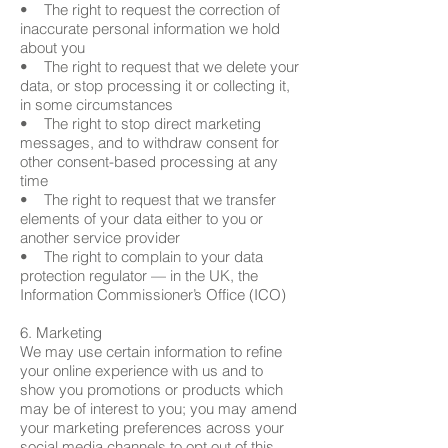
• The right to request the correction of
inaccurate personal information we hold
about you
• The right to request that we delete your
data, or stop processing it or collecting it,
in some circumstances
• The right to stop direct marketing
messages, and to withdraw consent for
other consent-based processing at any
time
• The right to request that we transfer
elements of your data either to you or
another service provider
• The right to complain to your data
protection regulator — in the UK, the
Information Commissioner’s Office (ICO)
6. Marketing
We may use certain information to refine
your online experience with us and to
show you promotions or products which
may be of interest to you; you may amend
your marketing preferences across your
social media channels to opt out of this.