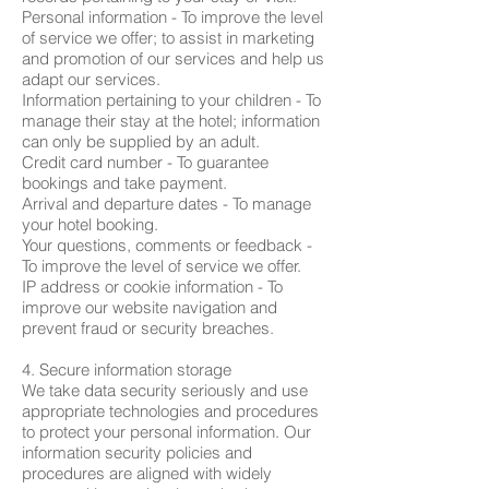
Personal information - To improve the level
of service we offer; to assist in marketing
and promotion of our services and help us
adapt our services.
Information pertaining to your children - To
manage their stay at the hotel; information
can only be supplied by an adult.
Credit card number - To guarantee
bookings and take payment.
Arrival and departure dates - To manage
your hotel booking.
Your questions, comments or feedback -
To improve the level of service we offer.
IP address or cookie information - To
improve our website navigation and
prevent fraud or security breaches.
4. Secure information storage
We take data security seriously and use
appropriate technologies and procedures
to protect your personal information. Our
information security policies and
procedures are aligned with widely