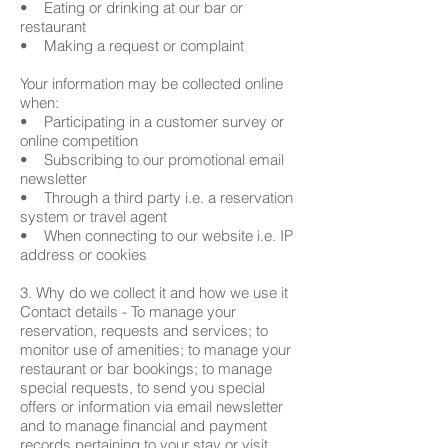
• Eating or drinking at our bar or
restaurant
• Making a request or complaint
Your information may be collected online
when:
• Participating in a customer survey or
online competition
• Subscribing to our promotional email
newsletter
• Through a third party i.e. a reservation
system or travel agent
• When connecting to our website i.e. IP
address or cookies
3. Why do we collect it and how we use it
Contact details - To manage your
reservation, requests and services; to
monitor use of amenities; to manage your
restaurant or bar bookings; to manage
special requests, to send you special
offers or information via email newsletter
and to manage financial and payment
records pertaining to your stay or visit.