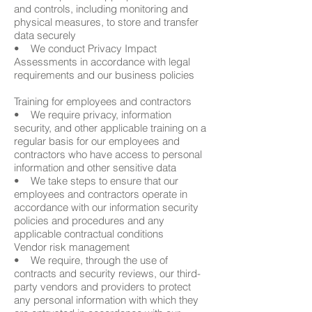
and controls, including monitoring and
physical measures, to store and transfer
data securely
• We conduct Privacy Impact
Assessments in accordance with legal
requirements and our business policies
Training for employees and contractors
• We require privacy, information
security, and other applicable training on a
regular basis for our employees and
contractors who have access to personal
information and other sensitive data
• We take steps to ensure that our
employees and contractors operate in
accordance with our information security
policies and procedures and any
applicable contractual conditions
Vendor risk management
• We require, through the use of
contracts and security reviews, our third-
party vendors and providers to protect
any personal information with which they