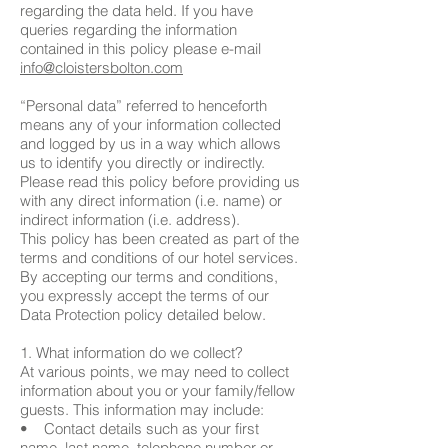
regarding the data held. If you have
queries regarding the information
contained in this policy please e-mail
info@cloistersbolton.com
“Personal data” referred to henceforth
means any of your information collected
and logged by us in a way which allows
us to identify you directly or indirectly.
Please read this policy before providing us
with any direct information (i.e. name) or
indirect information (i.e. address).
This policy has been created as part of the
terms and conditions of our hotel services.
By accepting our terms and conditions,
you expressly accept the terms of our
Data Protection policy detailed below.
1. What information do we collect?
At various points, we may need to collect
information about you or your family/fellow
guests. This information may include:
• Contact details such as your first
name, last name, telephone number or