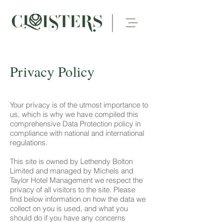
Privacy Policy
Your privacy is of the utmost importance to
us, which is why we have compiled this
comprehensive Data Protection policy in
compliance with national and international
regulations.
This site is owned by Lethendy Bolton
Limited and managed by Michels and
Taylor Hotel Management we respect the
privacy of all visitors to the site. Please
find below information on how the data we
collect on you is used, and what you
should do if you have any concerns