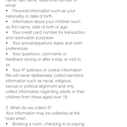
email
• Personal information such as your
nationality or date of birth
• Information about your children such
as first name, date of birth or age
• Your credit card number for transaction
and reservation purposes
• Your arrival/departure dates and room
preferences
• Your questions, comments or
feedback during or after a stay or visit to
us
• Your IP address or cookie information
We will never deliberately collect sensitive
information such as racial, religious,
sexual or political alignment and only
collect information regarding adults or their
children from those aged over 18.
2. When do we collect it?
Your information may be collected at the
hotel when:
• Booking a room, checking in or paying