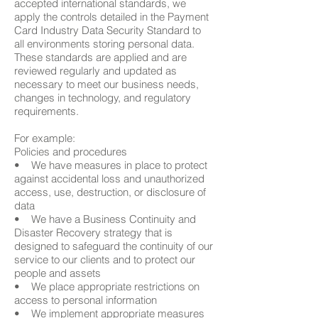
accepted international standards, we
apply the controls detailed in the Payment
Card Industry Data Security Standard to
all environments storing personal data.
These standards are applied and are
reviewed regularly and updated as
necessary to meet our business needs,
changes in technology, and regulatory
requirements.
For example:
Policies and procedures
• We have measures in place to protect
against accidental loss and unauthorized
access, use, destruction, or disclosure of
data
• We have a Business Continuity and
Disaster Recovery strategy that is
designed to safeguard the continuity of our
service to our clients and to protect our
people and assets
• We place appropriate restrictions on
access to personal information
• We implement appropriate measures