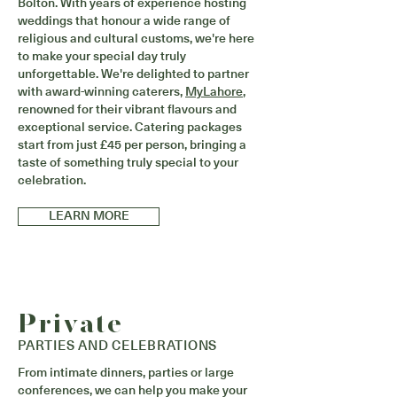
Bolton. With years of experience hosting
weddings that honour a wide range of
religious and cultural customs, we're here
to make your special day truly
unforgettable. We're delighted to partner
with award-winning caterers,
MyLahore
,
renowned for their vibrant flavours and
exceptional service. Catering packages
start from just £45 per person, bringing a
taste of something truly special to your
celebration.
LEARN MORE
Private
PARTIES AND CELEBRATIONS
From intimate dinners, parties or large
conferences, we can help you make your