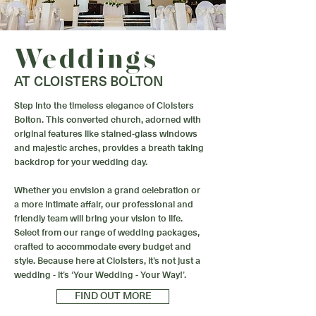
Weddings
AT CLOISTERS BOLTON
Step into the timeless elegance of Cloisters
Bolton. This converted church, adorned with
original features like stained-glass windows
and majestic arches, provides a breath taking
backdrop for your wedding day.
Whether you envision a grand celebration or
a more intimate affair, our professional and
friendly team will bring your vision to life.
Select from our range of wedding packages,
crafted to accommodate every budget and
style. Because here at Cloisters, it’s not just a
wedding - it’s ‘Your Wedding - Your Way!’.
FIND OUT MORE