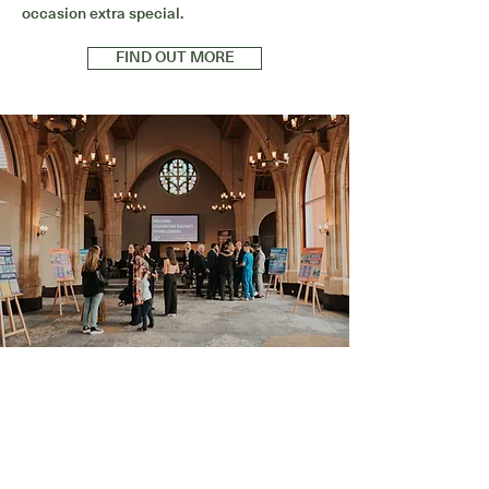
occasion extra special.
FIND OUT MORE