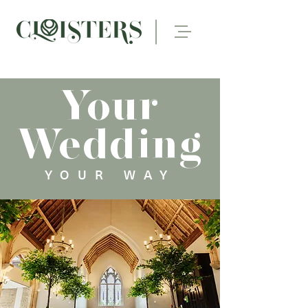
Your
Wedding
YOUR WAY