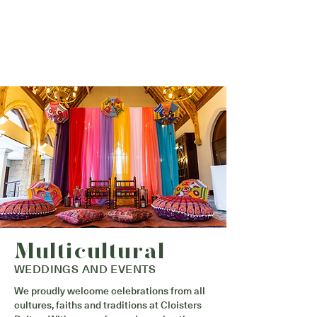
Multicultural
WEDDINGS AND EVENTS
We proudly welcome celebrations from all
cultures, faiths and traditions at Cloisters