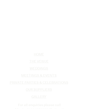
HOME
THE VENUE
WEDDINGS
MEETINGS & EVENTS
PRIVATE PARTIES & CELEBRATIONS
OUR SUPPLIERS
GALLERY
For all enquiries please call