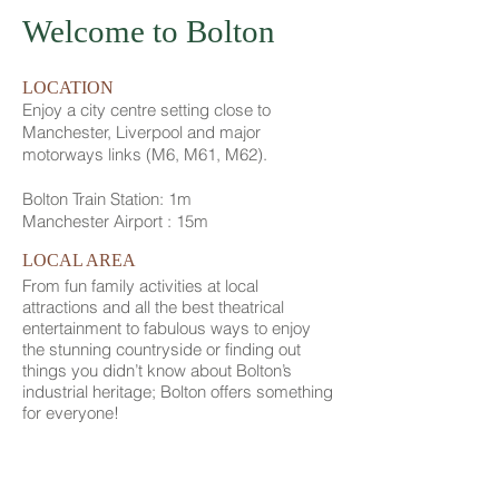
Welcome to Bolton
LOCATION
Enjoy a city centre setting close to
Manchester, Liverpool and major
motorways links (M6, M61, M62).
Bolton Train Station: 1m
Manchester Airport : 15m
LOCAL AREA
From fun family activities at local
attractions and all the best theatrical
entertainment to fabulous ways to enjoy
the stunning countryside or finding out
things you didn’t know about Bolton’s
industrial heritage; Bolton offers something
for everyone!